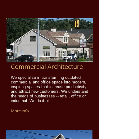
Commercial Architecture
We specialize in transforming outdated
commercial and office space into modern,
inspiring spaces that increase productivity
and attract new customers. We understand
the needs of businesses -- retail, office or
industrial. We do it all.
More info