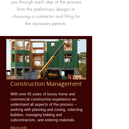
you through each step of the process
from the preliminary designs to
choosing a contractor and filing for
the necessary permits.
Construction Management
With over 45 years of luxury home and
commercial construction experience we
understand all aspects of the process --
working with planning and zoning, selecting
builders, managing bidding and
subcontractors, and ordering materials.
More info