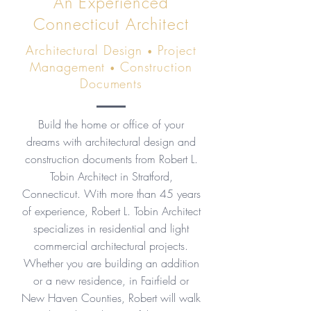
An Experienced
Connecticut Architect
Architectural Design
Project
•
Management
Construction
•
Documents
Build the home or office of your
dreams with architectural design and
construction documents from Robert L.
Tobin Architect in Stratford,
Connecticut. With more than 45 years
of experience, Robert L. Tobin Architect
specializes in residential and light
commercial architectural projects.
Whether you are building an addition
or a new residence, in Fairfield or
New Haven Counties, Robert will walk