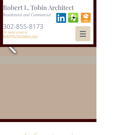
Robert L. Tobin Architect
Residential and Commercial
302-855-8173
Or send email to:
Bob@RLTArchitect.com