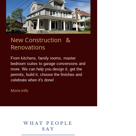
New Construction &
Renovations
From kitchens, family rooms, master
bedroom suites to garage conversions and
more. We can help you design it, get the
permits, build it, choose the finishes and
celebrate when it's done!
More info
WHAT PEOPLE
SAY