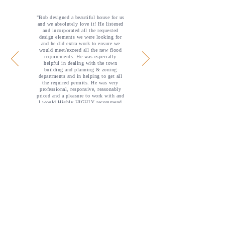
"Bob designed a beautiful house for us
and we absolutely love it! He listened
and incorporated all the requested
design elements we were looking for
and he did extra work to ensure we
would meet/exceed all the new flood
requirements. He was especially
helpful in dealing with the town
building and planning & zoning
departments and in helping to get all
the required permits. He was very
professional, responsive, reasonably
priced and a pleasure to work with and
I would Highly HIGHLY recommend
him."
— crreneer
Call us for a consultation:
​
302-
855-8173
Professional Affiliations