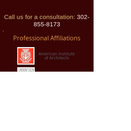
Call us for a consultation:
​
302-
855-8173
Professional Affiliations
American Institute
of Architects
AIA Custom Residential
Architects Network
American Institute of
Architects
Connecticut