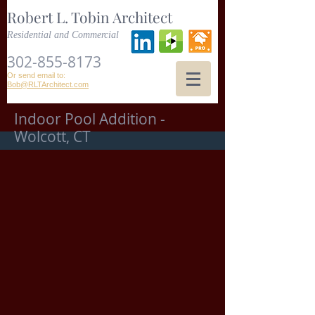
Robert L. Tobin Architect
Residential and Commercial
302-855-8173
Or send email to:
Bob@RLTArchitect.com
Indoor Pool Addition -
Wolcott, CT