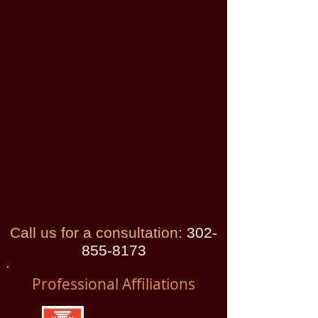
Call us for a consultation:
​
302-
855-8173
Professional Affiliations