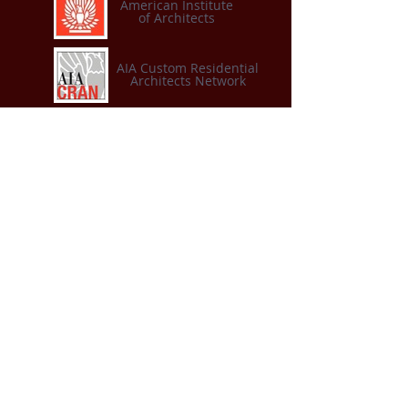
American Institute
of Architects
AIA Custom Residential
Architects Network
American Institute of
Architects
Connecticut