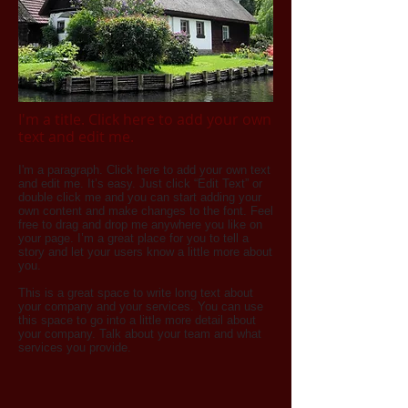
I'm a title. Click here to add your own
text and edit me.​
I'm a paragraph. Click here to add your own text
and edit me. It’s easy. Just click “Edit Text” or
double click me and you can start adding your
own content and make changes to the font. Feel
free to drag and drop me anywhere you like on
your page. I’m a great place for you to tell a
story and let your users know a little more about
you.
This is a great space to write long text about
your company and your services. You can use
this space to go into a little more detail about
your company. Talk about your team and what
services you provide.