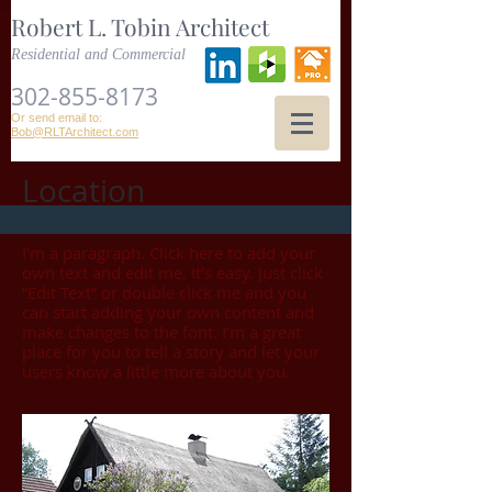
Robert L. Tobin Architect
Residential and Commercial
302-855-8173
Or send email to:
Bob@RLTArchitect.com
Location
I'm a paragraph. Click here to add your
own text and edit me. It’s easy. Just click
“Edit Text” or double click me and you
can start adding your own content and
make changes to the font. I’m a great
place for you to tell a story and let your
users know a little more about you.​